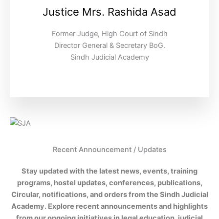
Justice Mrs. Rashida Asad
Former Judge, High Court of Sindh
Director General & Secretary BoG.
Sindh Judicial Academy
Recent Announcement / Updates
Stay updated with the latest news, events, training
programs, hostel updates, conferences, publications,
Circular, notifications, and orders from the Sindh Judicial
Academy. Explore recent announcements and highlights
from our ongoing initiatives in legal education, judicial