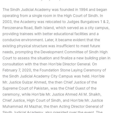
The Sindh Judicial Academy was founded in 1994 and began
operating from a single room in the High Court of Sindh. In
2003, the Academy was relocated to Judges Bungalows 1 & 2,
Ferozenana Road, Bath Island, which served as a city campus,
providing trainees with better educational facilities and a
conducive environment. Later, it became evident that the
existing physical structure was insufficient to meet future
needs, prompting the Development Committee of Sindh High
Court to assess the situation and finalize a new building plan in
consultation with the then Hon’ble Director General. On
February 7, 2020, the Foundation Stone Laying Ceremony of
the Sindh Judicial Academy City Campus was held. Hon’ble
Mr. Justice Gulzar Ahmed, the then Chief Justice of the
Supreme Court of Pakistan, was the Chief Guest of the
ceremony, while Hon’ble Mr. Justice Ahmed Ali M. Shaikh,
Chief Justice, High Court of Sindh, and Hon’ble Mr. Justice
Muhammad Ali Mazhar, the then Acting Director General of
Sindh Judicial Academy, also presided over the event. The