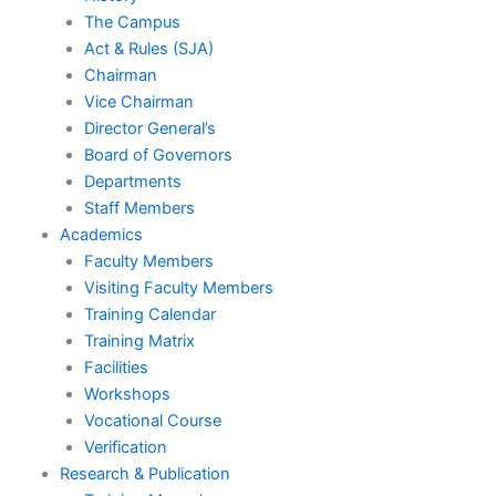
o
e
The Campus
Act & Rules (SJA)
k
Chairman
Vice Chairman
Director General’s
Board of Governors
Departments
Staff Members
Academics
Faculty Members
Visiting Faculty Members
Training Calendar
Training Matrix
Facilities
Workshops
Vocational Course
Verification
Research & Publication