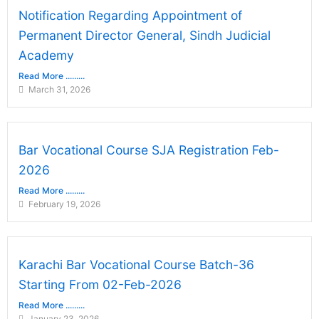
Notification Regarding Appointment of
Permanent Director General, Sindh Judicial
Academy
Read More .........
March 31, 2026
Bar Vocational Course SJA Registration Feb-
2026
Read More .........
February 19, 2026
Karachi Bar Vocational Course Batch-36
Starting From 02-Feb-2026
Read More .........
January 23, 2026