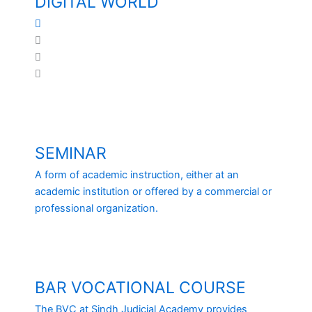
DIGITAL WORLD
Facebook
Youtube
WhatsApp
Twitter
SEMINAR
A form of academic instruction, either at an
academic institution or offered by a commercial or
professional organization.
BAR VOCATIONAL COURSE
The BVC at Sindh Judicial Academy provides