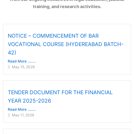
training, and research activities.
NOTICE – COMMENCEMENT OF BAR
VOCATIONAL COURSE (HYDEREABAD BATCH-
42)
Read More .........
May 15, 2026
TENDER DOCUMENT FOR THE FINANCIAL
YEAR 2025-2026
Read More .........
May 11, 2026