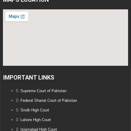
IMPORTANT LINKS
Supreme Court of Pakistan
Federal Shariat Court of Pakistan
Sindh High Court
Lahore High Court
Islamabad High Court