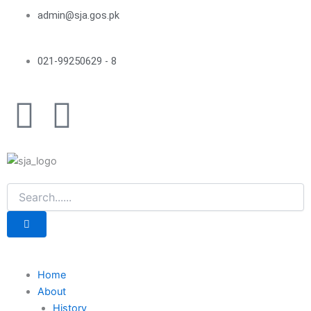
Skip
admin@sja.gos.pk
to
content
021-99250629 - 8
F
Y
a
o
c
u
e
t
b
u
o
b
Home
About
History