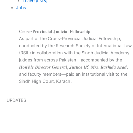
Leave (LMS)
Jobs
𝐂𝐫𝐨𝐬𝐬-𝐏𝐫𝐨𝐯𝐢𝐧𝐜𝐢𝐚𝐥 𝐉𝐮𝐝𝐢𝐜𝐢𝐚𝐥 𝐅𝐞𝐥𝐥𝐨𝐰𝐬𝐡𝐢𝐩
As part of the Cross-Provincial Judicial Fellowship,
conducted by the Research Society of International Law
(RSIL) in collaboration with the Sindh Judicial Academy,
judges from across Pakistan—accompanied by the
𝑯𝒐𝒏'𝒃𝒍𝒆 𝑫𝒊𝒓𝒆𝒄𝒕𝒐𝒓 𝑮𝒆𝒏𝒆𝒓𝒂𝒍, 𝑱𝒖𝒔𝒕𝒊𝒄𝒆 (𝑹) 𝑴𝒓𝒔. 𝑹𝒂𝒔𝒉𝒊𝒅𝒂 𝑨𝒔𝒂𝒅,
and faculty members—paid an institutional visit to the
Sindh High Court, Karachi.
UPDATES