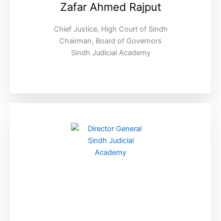
Zafar Ahmed Rajput
Chief Justice, High Court of Sindh
Chairman, Board of Governors
Sindh Judicial Academy