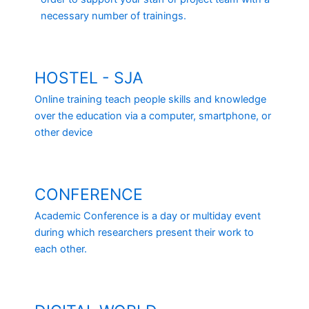
necessary number of trainings.
HOSTEL - SJA
Online training teach people skills and knowledge
over the education via a computer, smartphone, or
other device
CONFERENCE
Academic Conference is a day or multiday event
during which researchers present their work to
each other.