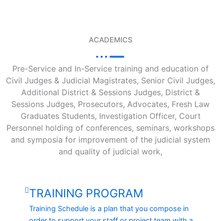
ACADEMICS
Pre-Service and In-Service training and education of
Civil Judges & Judicial Magistrates, Senior Civil Judges,
Additional District & Sessions Judges, District &
Sessions Judges, Prosecutors, Advocates, Fresh Law
Graduates Students, Investigation Officer, Court
Personnel holding of conferences, seminars, workshops
and symposia for improvement of the judicial system
and quality of judicial work,
TRAINING PROGRAM
Training Schedule is a plan that you compose in
order to support your staff or project team with a