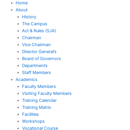
Home
About
History
The Campus
Act & Rules (SJA)
Chairman
Vice Chairman
Director General’s
Board of Governors
Departments
Staff Members
Academics
Faculty Members
Visiting Faculty Members
Training Calendar
Training Matrix
Facilities
Workshops
Vocational Course