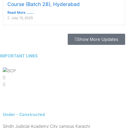
Course (Batch 28), Hyderabad
Read More .........
July 15, 2025
Show More Updates
IMPORTANT LINKS
Latest Government & Private Jobs in Pakistan
Under - Constructed
Sindh Judicial Academy City campus Karachi