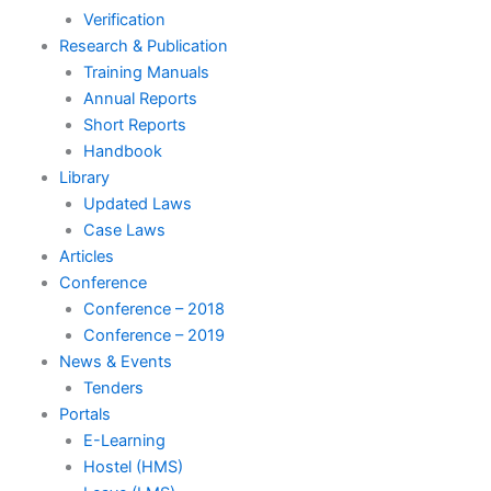
Verification
Research & Publication
Training Manuals
Annual Reports
Short Reports
Handbook
Library
Updated Laws
Case Laws
Articles
Conference
Conference – 2018
Conference – 2019
News & Events
Tenders
Portals
E-Learning
Hostel (HMS)