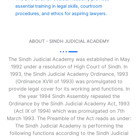
essential training in legal skills, courtroom
procedures, and ethics for aspiring lawyers.
ABOUT - SINDH JUDICIAL ACADEMY
The Sindh Judicial Academy was established in May
1992 under a resolution of High Court of Sindh. In
1993, the Sindh Judicial Academy Ordinance, 1993
(Ordinance XVIII of 1993) was promulgated to
provide legal cover for its working and functions. In
the year 1994 Sindh Assembly repealed the
Ordinance by the Sindh Judicial Academy Act, 1993
(Act IX of 1994) which was promulgated on 7th
March 1993. The Preamble of the Act reads as under:
The Sindh Judicial Academy is performing the
following functions according to the Sindh Judicial