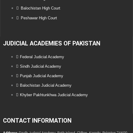
Balochistan High Court
Peshawar High Court
JUDICIAL ACADEMIES OF PAKISTAN
Federal Judicial Academy
Sindh Judicial Academy
Punjab Judicial Academy
Balochistan Judicial Academy
Khyber Pakhtunkhwa Judicial Academy
CONTACT INFORMATION