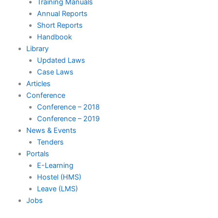
Training Manuals
Annual Reports
Short Reports
Handbook
Library
Updated Laws
Case Laws
Articles
Conference
Conference – 2018
Conference – 2019
News & Events
Tenders
Portals
E-Learning
Hostel (HMS)
Leave (LMS)
Jobs