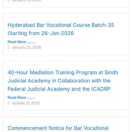
Hyderabad Bar Vocational Course Batch-35
Starting from 26-Jan-2026
Read More .........
January 23, 2026
40-Hour Mediation Training Program at Sindh
Judicial Academy in Collaboration with the
Federal Judicial Academy and the ICADRP
Read More .........
October 21, 2025
Commencement Notice for Bar Vocational