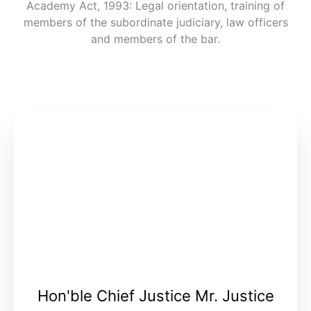
Academy Act, 1993: Legal orientation, training of
members of the subordinate judiciary, law officers
and members of the bar.
Hon'ble Chief Justice Mr. Justice