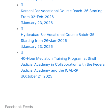
Karachi Bar Vocational Course Batch-36 Starting
From 02-Feb-2026
January 23, 2026
Hyderabad Bar Vocational Course Batch-35
Starting from 26-Jan-2026
January 23, 2026
40-Hour Mediation Training Program at Sindh
Judicial Academy in Collaboration with the Federal
Judicial Academy and the ICADRP
October 21, 2025
Facebook Feeds