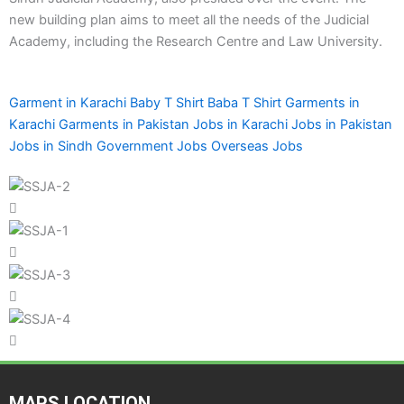
new building plan aims to meet all the needs of the Judicial
Academy, including the Research Centre and Law University.
Garment in Karachi
Baby T Shirt
Baba T Shirt
Garments in
Karachi
Garments in Pakistan
Jobs in Karachi
Jobs in Pakistan
Jobs in Sindh
Government Jobs
Overseas Jobs
MAPS LOCATION