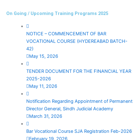
On Going / Upcoming Training Programs 2025
NOTICE – COMMENCEMENT OF BAR
VOCATIONAL COURSE (HYDEREABAD BATCH-
42)
May 15, 2026
TENDER DOCUMENT FOR THE FINANCIAL YEAR
2025-2026
May 11, 2026
Notification Regarding Appointment of Permanent
Director General, Sindh Judicial Academy
March 31, 2026
Bar Vocational Course SJA Registration Feb-2026
February 19, 2026