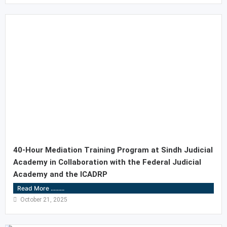
40-Hour Mediation Training Program at Sindh Judicial
Academy in Collaboration with the Federal Judicial
Academy and the ICADRP
Read More .........
October 21, 2025