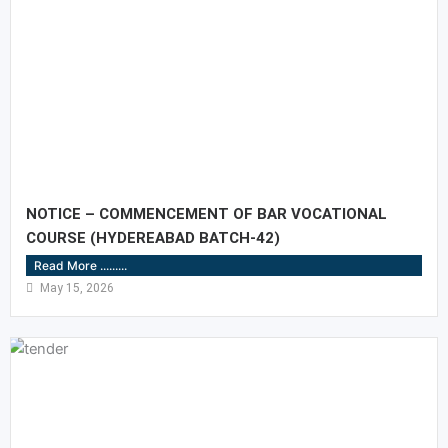
NOTICE – COMMENCEMENT OF BAR VOCATIONAL
COURSE (HYDEREABAD BATCH-42)
Read More .........
May 15, 2026