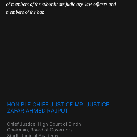
of members of the subordinate judiciary, law officers and
members of the bar.
HON'BLE CHIEF JUSTICE MR. JUSTICE
ZAFAR AHMED RAJPUT
Chief Justice, High Court of Sindh
Chairman, Board of Governors
Sindh Judicial Academy