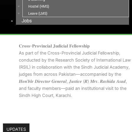
Hostel (HMS)
Leave (LMS)
Jobs
𝐂𝐫𝐨𝐬𝐬-𝐏𝐫𝐨𝐯𝐢𝐧𝐜𝐢𝐚𝐥 𝐉𝐮𝐝𝐢𝐜𝐢𝐚𝐥 𝐅𝐞𝐥𝐥𝐨𝐰𝐬𝐡𝐢𝐩
As part of the Cross-Provincial Judicial Fellowship,
conducted by the Research Society of International Law
(RSIL) in collaboration with the Sindh Judicial Academy,
judges from across Pakistan—accompanied by the
𝑯𝒐𝒏'𝒃𝒍𝒆 𝑫𝒊𝒓𝒆𝒄𝒕𝒐𝒓 𝑮𝒆𝒏𝒆𝒓𝒂𝒍, 𝑱𝒖𝒔𝒕𝒊𝒄𝒆 (𝑹) 𝑴𝒓𝒔. 𝑹𝒂𝒔𝒉𝒊𝒅𝒂 𝑨𝒔𝒂𝒅,
and faculty members—paid an institutional visit to the
Sindh High Court, Karachi.
UPDATES