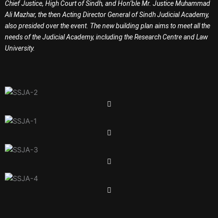
Chief Justice, High Court of Sindh, and Hon’ble Mr. Justice Muhammad
Ali Mazhar, the then Acting Director General of Sindh Judicial Academy,
also presided over the event. The new building plan aims to meet all the
needs of the Judicial Academy, including the Research Centre and Law
University.
Garment in Karachi
Baby T Shirt
Baba T Shirt
Garments in Karachi
Garments in Pakistan
Jobs in Karachi
Jobs in Pakistan
Jobs in Sindh
Government Jobs
Overseas Jobs