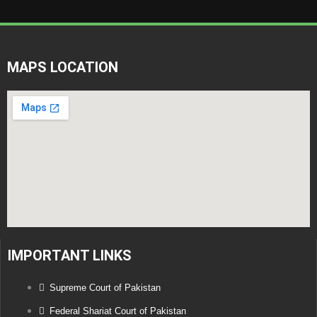
MAPS LOCATION
IMPORTANT LINKS
Supreme Court of Pakistan
Federal Shariat Court of Pakistan