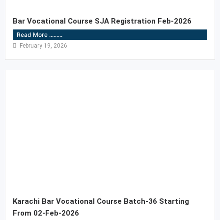
Bar Vocational Course SJA Registration Feb-2026
Read More .........
February 19, 2026
Karachi Bar Vocational Course Batch-36 Starting
From 02-Feb-2026