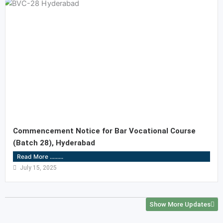
Commencement Notice for Bar Vocational Course
(Batch 28), Hyderabad
Read More .........
July 15, 2025
Show More Updates