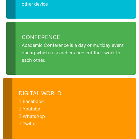
other device
CONFERENCE
Academic Conference is a day or multiday event
during which researchers present their work to
each other.
DIGITAL WORLD
Facebook
Youtube
WhatsApp
Twitter