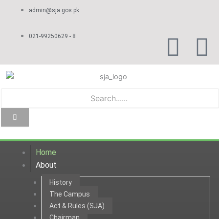
Skip
admin@sja.gos.pk
to
content
F
Y
021-99250629 - 8
a
o
c
u
e
t
b
u
Home
o
b
About
History
o
e
The Campus
Act & Rules (SJA)
k
Chairman