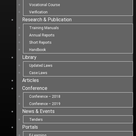
Vocational Course
Verification
Research & Publication
Training Manuals
Annual Reports
Short Reports
Handbook
Library
Updated Laws
Case Laws
Articles
Conference
Conference – 2018
Conference – 2019
News & Events
Tenders
Portals
E-Learning