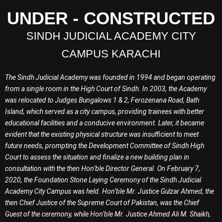
UNDER - CONSTRUCTED
SINDH JUDICIAL ACADEMY CITY
CAMPUS KARACHI
The Sindh Judicial Academy was founded in 1994 and began operating
from a single room in the High Court of Sindh. In 2003, the Academy
was relocated to Judges Bungalows 1 & 2, Ferozenana Road, Bath
Island, which served as a city campus, providing trainees with better
educational facilities and a conducive environment. Later, it became
evident that the existing physical structure was insufficient to meet
future needs, prompting the Development Committee of Sindh High
Court to assess the situation and finalize a new building plan in
consultation with the then Hon’ble Director General. On February 7,
2020, the Foundation Stone Laying Ceremony of the Sindh Judicial
Academy City Campus was held. Hon’ble Mr. Justice Gulzar Ahmed, the
then Chief Justice of the Supreme Court of Pakistan, was the Chief
Guest of the ceremony, while Hon’ble Mr. Justice Ahmed Ali M. Shaikh,