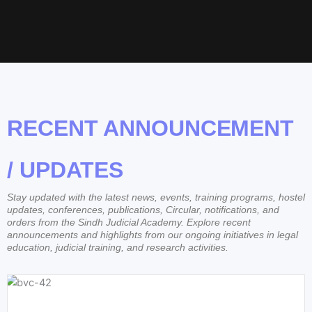
RECENT ANNOUNCEMENT
/ UPDATES
Stay updated with the latest news, events, training programs, hostel
updates, conferences, publications, Circular, notifications, and
orders from the Sindh Judicial Academy. Explore recent
announcements and highlights from our ongoing initiatives in legal
education, judicial training, and research activities.