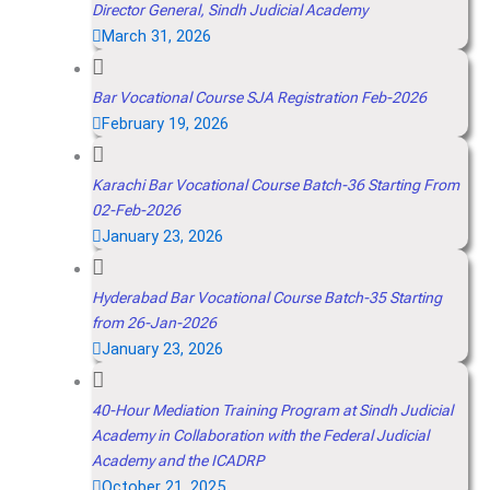
Director General, Sindh Judicial Academy
March 31, 2026
Bar Vocational Course SJA Registration Feb-2026
February 19, 2026
Karachi Bar Vocational Course Batch-36 Starting From
02-Feb-2026
January 23, 2026
Hyderabad Bar Vocational Course Batch-35 Starting
from 26-Jan-2026
January 23, 2026
40-Hour Mediation Training Program at Sindh Judicial
Academy in Collaboration with the Federal Judicial
Academy and the ICADRP
October 21, 2025