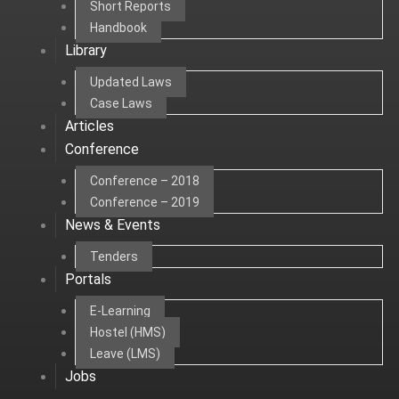
Short Reports
Handbook
Library
Updated Laws
Case Laws
Articles
Conference
Conference – 2018
Conference – 2019
News & Events
Tenders
Portals
E-Learning
Hostel (HMS)
Leave (LMS)
Jobs