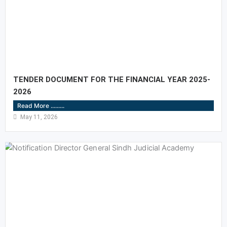
TENDER DOCUMENT FOR THE FINANCIAL YEAR 2025-
2026
Read More .........
May 11, 2026