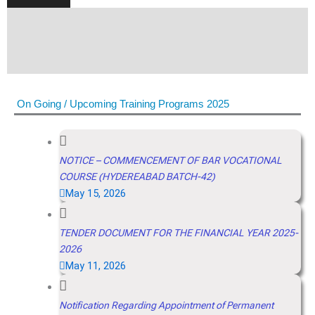
On Going / Upcoming Training Programs 2025
NOTICE – COMMENCEMENT OF BAR VOCATIONAL
COURSE (HYDEREABAD BATCH-42)
May 15, 2026
TENDER DOCUMENT FOR THE FINANCIAL YEAR 2025-
2026
May 11, 2026
Notification Regarding Appointment of Permanent