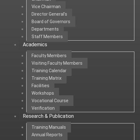
Vice Chairman
Director General’s
Board of Governors
Departments
Staff Members
Academics
Faculty Members
Visiting Faculty Members
Training Calendar
Training Matrix
Facilities
Workshops
Vocational Course
Verification
Research & Publication
Training Manuals
Annual Reports