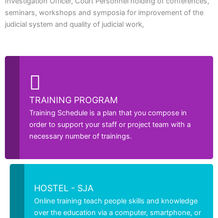
Investigation Officer, Court Personnel holding of conferences,
seminars, workshops and symposia for improvement of the
judicial system and quality of judicial work,
TRAINING PROGRAM
Training Schedule is a plan that you compose in
order to support your staff or project team with a
necessary number of trainings.
HOSTEL - SJA
Online training teach people skills and knowledge
over the education via a computer, smartphone, or