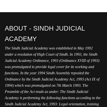
ABOUT - SINDH JUDICIAL
ACADEMY
The Sindh Judicial Academy was established in May 1992
under a resolution of High Court of Sindh. In 1993, the Sindh
Judicial Academy Ordinance, 1993 (Ordinance XVIII of 1993)
was promulgated to provide legal cover for its working and
functions. In the year 1994 Sindh Assembly repealed the
Ordinance by the Sindh Judicial Academy Act, 1993 (Act IX of
1994) which was promulgated on 7th March 1993. The
Preamble of the Act reads as under: The Sindh Judicial
Academy is performing the following functions according to the
Sindh Judicial Academy Act, 1993: Legal orientation, training