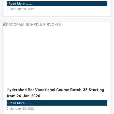
Read More .........
January 23, 2026
Hyderabad Bar Vocational Course Batch-35 Starting
from 26-Jan-2026
Read More .........
January 23, 2026