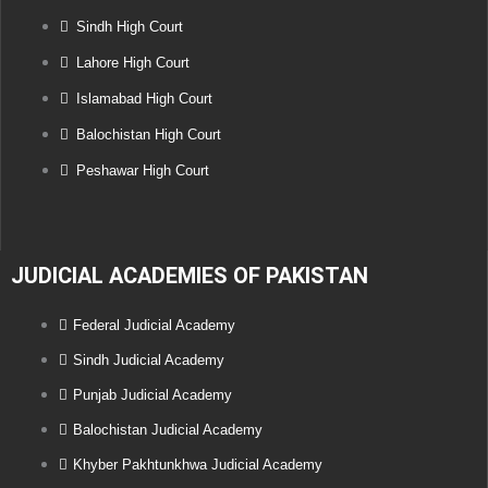
Sindh High Court
Lahore High Court
Islamabad High Court
Balochistan High Court
Peshawar High Court
JUDICIAL ACADEMIES OF PAKISTAN
Federal Judicial Academy
Sindh Judicial Academy
Punjab Judicial Academy
Balochistan Judicial Academy
Khyber Pakhtunkhwa Judicial Academy