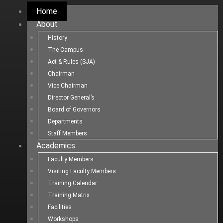
Home
About
History
The Campus
Act & Rules (SJA)
Chairman
Vice Chairman
Director General’s
Board of Governors
Departments
Staff Members
Academics
Faculty Members
Visiting Faculty Members
Training Calendar
Training Matrix
Facilities
Workshops