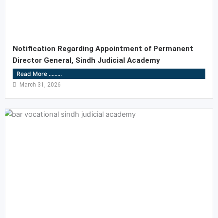
Notification Regarding Appointment of Permanent
Director General, Sindh Judicial Academy
Read More .........
March 31, 2026