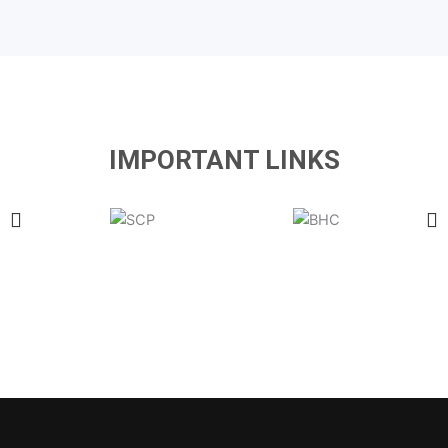
IMPORTANT LINKS
Latest Government & Private Jobs in Pakistan