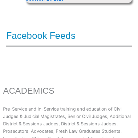
Facebook Feeds
ACADEMICS
Pre-Service and In-Service training and education of Civil
Judges & Judicial Magistrates, Senior Civil Judges, Additional
District & Sessions Judges, District & Sessions Judges,
Prosecutors, Advocates, Fresh Law Graduates Students,