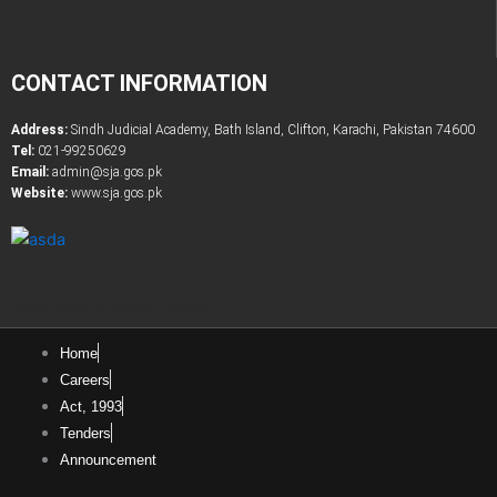
CONTACT INFORMATION
Address:
Sindh Judicial Academy, Bath Island, Clifton, Karachi, Pakistan 74600
Tel:
021-99250629
Email:
admin@sja.gos.pk
Website:
www.sja.gos.pk
Latest Government & Private Jobs in Pakistan
Online PDF Tootls Converter
Home
Careers
Act, 1993
Tenders
Announcement