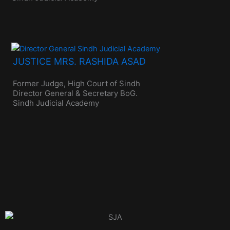
JUSTICE MRS. RASHIDA ASAD
Former Judge, High Court of Sindh
Director General & Secretary BoG.
Sindh Judicial Academy