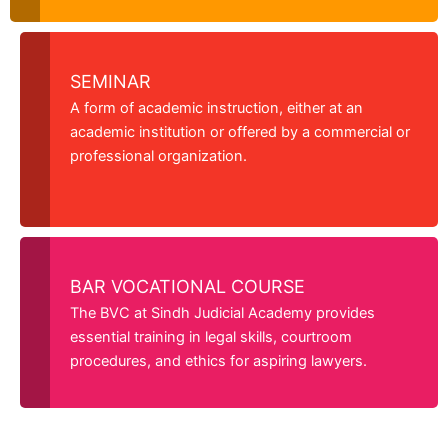
SEMINAR
A form of academic instruction, either at an
academic institution or offered by a commercial or
professional organization.
BAR VOCATIONAL COURSE
The BVC at Sindh Judicial Academy provides
essential training in legal skills, courtroom
procedures, and ethics for aspiring lawyers.