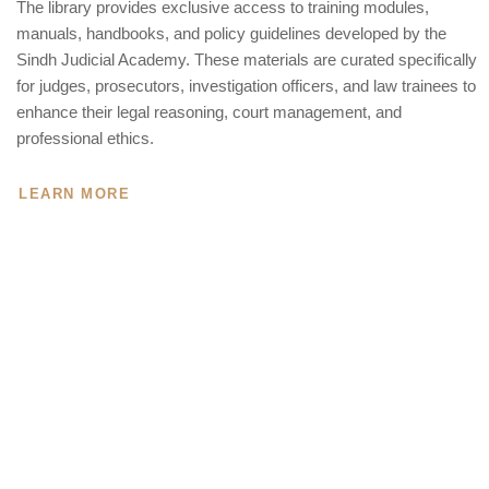
The library provides exclusive access to training modules,
manuals, handbooks, and policy guidelines developed by the
Sindh Judicial Academy. These materials are curated specifically
for judges, prosecutors, investigation officers, and law trainees to
enhance their legal reasoning, court management, and
professional ethics.
LEARN MORE