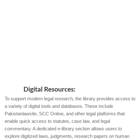
Digital Resources:
To support modern legal research, the library provides access to
a variety of digital tools and databases. These include
Pakistanlawsite, SCC Online, and other legal platforms that
enable quick access to statutes, case law, and legal
commentary. A dedicated e-library section allows users to
explore digitized laws, judgments, research papers on human