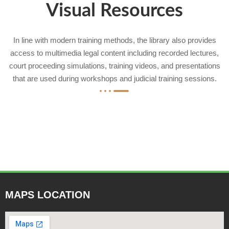
Visual Resources
In line with modern training methods, the library also provides
access to multimedia legal content including recorded lectures,
court proceeding simulations, training videos, and presentations
that are used during workshops and judicial training sessions.
MAPS LOCATION