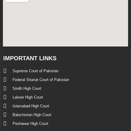
IMPORTANT LINKS
Supreme Court of Pakistan
Federal Shariat Court of Pakistan
Sindh High Court
Lahore High Court
Islamabad High Court
Balochistan High Court
Peshawar High Court