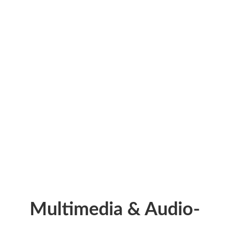
0
M
Training Materials
+
0
Articles
Multimedia & Audio-