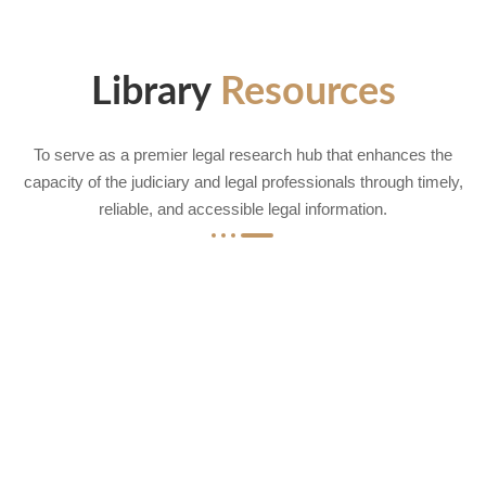
Library
Resources
To serve as a premier legal research hub that enhances the
capacity of the judiciary and legal professionals through timely,
reliable, and accessible legal information.