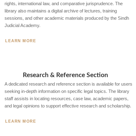
rights, international law, and comparative jurisprudence. The
library also maintains a digital archive of lectures, training
sessions, and other academic materials produced by the Sindh
Judicial Academy.
LEARN MORE
Research & Reference Section
A dedicated research and reference section is available for users
seeking in-depth information on specific legal topics. The library
staff assists in locating resources, case law, academic papers,
and legal opinions to support effective research and scholarship.
LEARN MORE