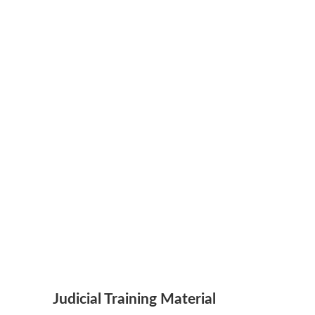
Judicial Training Material