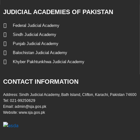
JUDICIAL ACADEMIES OF PAKISTAN
Federal Judicial Academy
Sindh Judicial Academy
Punjab Judicial Academy
Balochistan Judicial Academy
Khyber Pakhtunkhwa Judicial Academy
CONTACT INFORMATION
Address:
Sindh Judicial Academy, Bath Island, Clifton, Karachi, Pakistan 74600
Tel:
021-99250629
Email:
admin@sja.gos.pk
Website:
www.sja.gos.pk