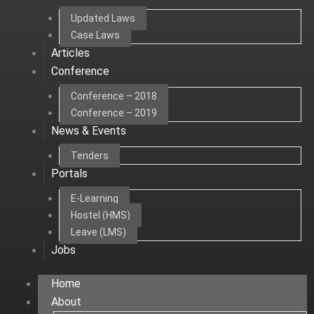
Updated Laws
Case Laws
Articles
Conference
Conference – 2018
Conference – 2019
News & Events
Tenders
Portals
E-Learning
Hostel (HMS)
Leave (LMS)
Jobs
Home
About