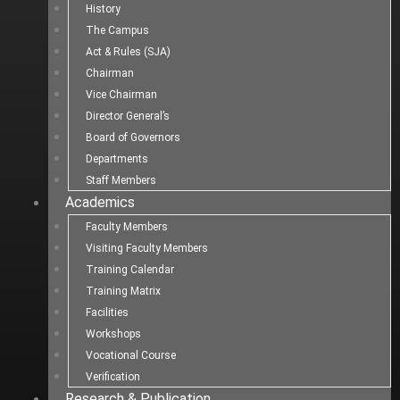
History
The Campus
Act & Rules (SJA)
Chairman
Vice Chairman
Director General’s
Board of Governors
Departments
Staff Members
Academics
Faculty Members
Visiting Faculty Members
Training Calendar
Training Matrix
Facilities
Workshops
Vocational Course
Verification
Research & Publication