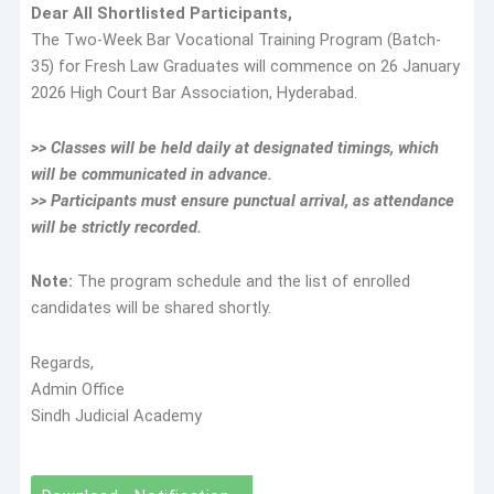
Dear All Shortlisted Participants,
The Two-Week Bar Vocational Training Program (Batch-
35) for Fresh Law Graduates will commence on 26 January
2026 High Court Bar Association, Hyderabad.
>> Classes will be held daily at designated timings, which
will be communicated in advance.
>> Participants must ensure punctual arrival, as attendance
will be strictly recorded.
Note:
The program schedule and the list of enrolled
candidates will be shared shortly.
Regards,
Admin Office
Sindh Judicial Academy