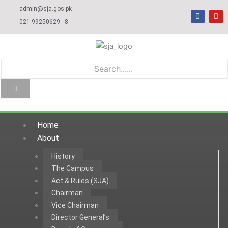
Skip
admin@sja.gos.pk
F
Y
to
a
o
021-99250629 - 8
c
u
content
e
t
b
u
o
b
o
e
k
Home
About
History
The Campus
Act & Rules (SJA)
Chairman
Vice Chairman
Director General’s