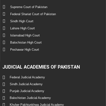
Supreme Court of Pakistan
Federal Shariat Court of Pakistan
Sindh High Court
Lahore High Court
Islamabad High Court
Balochistan High Court
Peshawar High Court
JUDICIAL ACADEMIES OF PAKISTAN
Federal Judicial Academy
Sindh Judicial Academy
Punjab Judicial Academy
Balochistan Judicial Academy
Khyber Pakhtunkhwa Judicial Academy