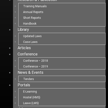
Training Manuals
Annual Reports
Short Reports
Handbook
Library
Updated Laws
Case Laws
Articles
Conference
Conference – 2018
Conference – 2019
News & Events
Tenders
Portals
E-Learning
Hostel (HMS)
Leave (LMS)