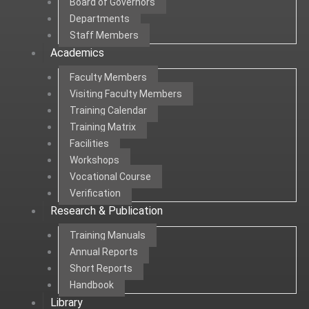
Board of Governors
Departments
Staff Members
Academics
Faculty Members
Visiting Faculty Members
Training Calendar
Training Matrix
Facilities
Workshops
Vocational Course
Verification
Research & Publication
Training Manuals
Annual Reports
Short Reports
Handbook
Library