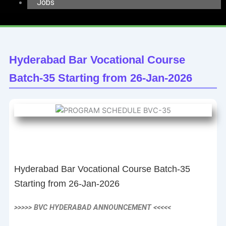
Jobs
Hyderabad Bar Vocational Course
Batch-35 Starting from 26-Jan-2026
Hyderabad Bar Vocational Course Batch-35
Starting from 26-Jan-2026
>>>>> BVC HYDERABAD ANNOUNCEMENT <<<<<