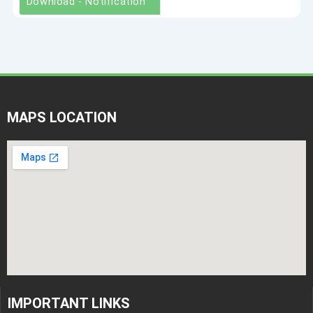
Download - Notification
MAPS LOCATION
IMPORTANT LINKS