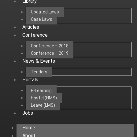
Library
Updated Laws
Case Laws
Articles
Conference
Conference – 2018
Conference – 2019
News & Events
Tenders
Portals
E-Learning
Hostel (HMS)
Leave (LMS)
Jobs
Home
About