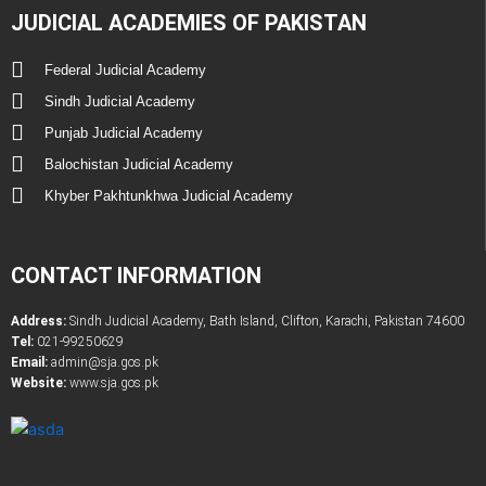
JUDICIAL ACADEMIES OF PAKISTAN
Federal Judicial Academy
Sindh Judicial Academy
Punjab Judicial Academy
Balochistan Judicial Academy
Khyber Pakhtunkhwa Judicial Academy
CONTACT INFORMATION
Address:
Sindh Judicial Academy, Bath Island, Clifton, Karachi, Pakistan 74600
Tel:
021-99250629
Email:
admin@sja.gos.pk
Website:
www.sja.gos.pk
Latest Government & Private Jobs in Pakistan
Online PDF Tootls Converter