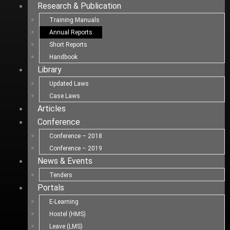
Research & Publication
Training Manuals
Annual Reports
Short Reports
Handbook
Library
Updated Laws
Case Laws
Articles
Conference
Conference – 2018
Conference – 2019
News & Events
Tenders
Portals
E-Learning
Hostel (HMS)
Leave (LMS)