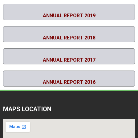
ANNUAL REPORT 2019
ANNUAL REPORT 2018
ANNUAL REPORT 2017
ANNUAL REPORT 2016
MAPS LOCATION