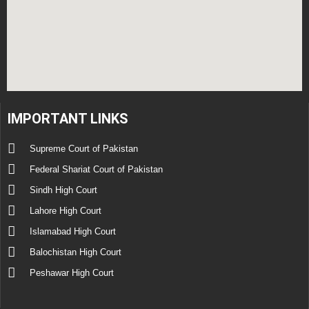
IMPORTANT LINKS
Supreme Court of Pakistan
Federal Shariat Court of Pakistan
Sindh High Court
Lahore High Court
Islamabad High Court
Balochistan High Court
Peshawar High Court