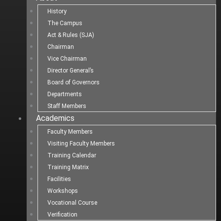
History
The Campus
Act & Rules (SJA)
Chairman
Vice Chairman
Director General’s
Board of Governors
Departments
Staff Members
Academics
Faculty Members
Visiting Faculty Members
Training Calendar
Training Matrix
Facilities
Workshops
Vocational Course
Verification