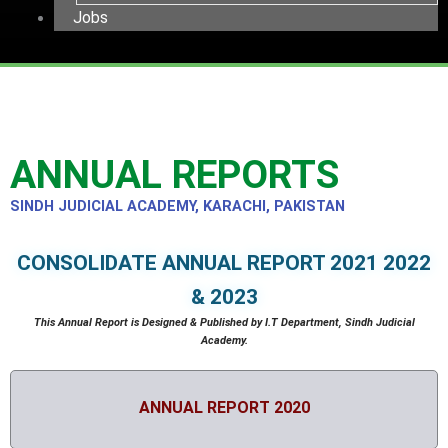
Jobs
ANNUAL REPORTS
SINDH JUDICIAL ACADEMY, KARACHI, PAKISTAN
CONSOLIDATE ANNUAL REPORT 2021 2022
& 2023
This Annual Report is Designed & Published by I.T Department, Sindh Judicial
Academy.
ANNUAL REPORT 2020