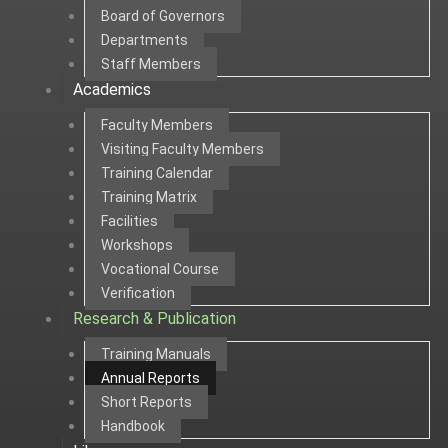
Board of Governors
Departments
Staff Members
Academics
Faculty Members
Visiting Faculty Members
Training Calendar
Training Matrix
Facilities
Workshops
Vocational Course
Verification
Research & Publication
Training Manuals
Annual Reports
Short Reports
Handbook