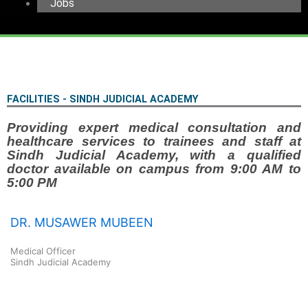
Jobs
FACILITIES - SINDH JUDICIAL ACADEMY
Providing expert medical consultation and
healthcare services to trainees and staff at
Sindh Judicial Academy, with a qualified
doctor available on campus from 9:00 AM to
5:00 PM
DR. MUSAWER MUBEEN
Medical Officer
Sindh Judicial Academy