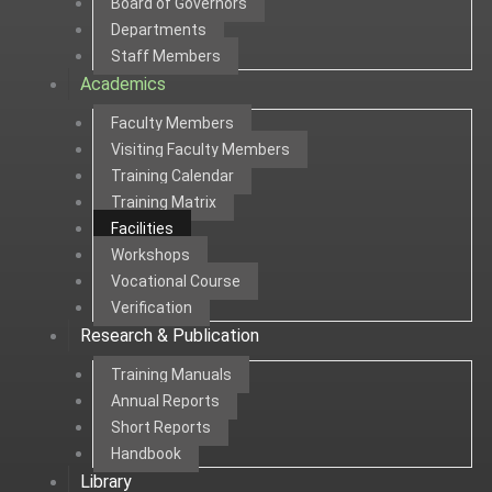
Board of Governors
Departments
Staff Members
Academics
Faculty Members
Visiting Faculty Members
Training Calendar
Training Matrix
Facilities
Workshops
Vocational Course
Verification
Research & Publication
Training Manuals
Annual Reports
Short Reports
Handbook
Library