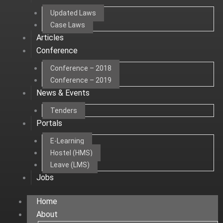
Updated Laws
Case Laws
Articles
Conference
Conference – 2018
Conference – 2019
News & Events
Tenders
Portals
E-Learning
Hostel (HMS)
Leave (LMS)
Jobs
Home
About