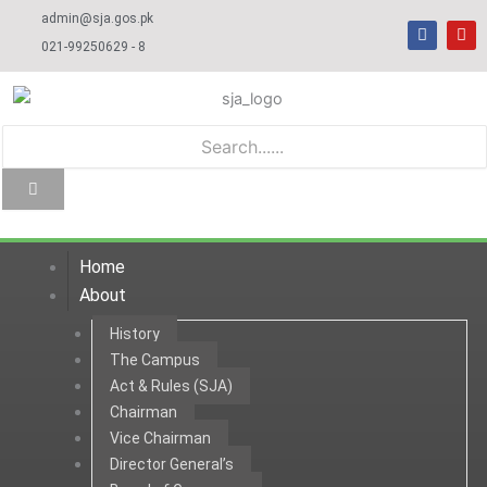
Skip
admin@sja.gos.pk
F
Y
to
a
o
021-99250629 - 8
c
u
content
e
t
b
u
o
b
o
e
k
Home
About
History
The Campus
Act & Rules (SJA)
Chairman
Vice Chairman
Director General’s