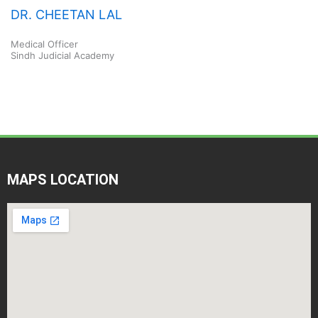
DR. CHEETAN LAL
Medical Officer
Sindh Judicial Academy
MAPS LOCATION