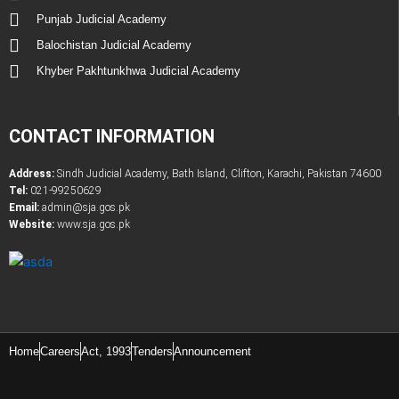
Punjab Judicial Academy
Balochistan Judicial Academy
Khyber Pakhtunkhwa Judicial Academy
CONTACT INFORMATION
Address:
Sindh Judicial Academy, Bath Island, Clifton, Karachi, Pakistan 74600
Tel:
021-99250629
Email:
admin@sja.gos.pk
Website:
www.sja.gos.pk
Latest Government & Private Jobs in Pakistan
Online PDF Tootls Converter
Home
Careers
Act, 1993
Tenders
Announcement