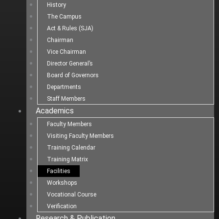
History
The Campus
Act & Rules (SJA)
Chairman
Vice Chairman
Director General’s
Board of Governors
Departments
Staff Members
Academics
Faculty Members
Visiting Faculty Members
Training Calendar
Training Matrix
Facilities
Workshops
Vocational Course
Verification
Research & Publication