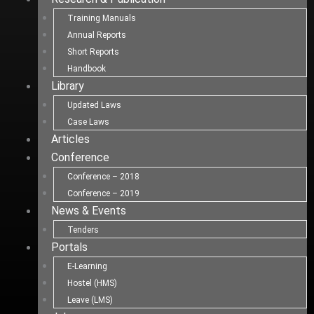
Training Manuals
Annual Reports
Short Reports
Handbook
Library
Updated Laws
Case Laws
Articles
Conference
Conference – 2018
Conference – 2019
News & Events
Tenders
Portals
E-Learning
Hostel (HMS)
Leave (LMS)