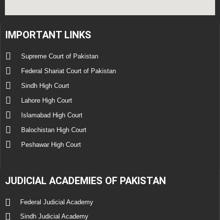
IMPORTANT LINKS
Supreme Court of Pakistan
Federal Shariat Court of Pakistan
Sindh High Court
Lahore High Court
Islamabad High Court
Balochistan High Court
Peshawar High Court
JUDICIAL ACADEMIES OF PAKISTAN
Federal Judicial Academy
Sindh Judicial Academy