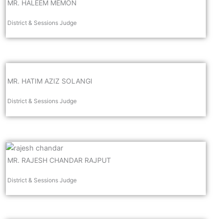
MR. HALEEM MEMON
District & Sessions Judge
MR. HATIM AZIZ SOLANGI
District & Sessions Judge
MR. RAJESH CHANDAR RAJPUT
District & Sessions Judge