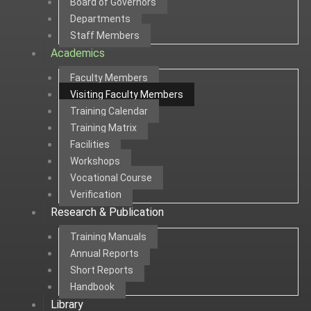
Board of Governors
Departments
Staff Members
Academics
Faculty Members
Visiting Faculty Members
Training Calendar
Training Matrix
Facilities
Workshops
Vocational Course
Verification
Research & Publication
Training Manuals
Annual Reports
Short Reports
Handbook
Library