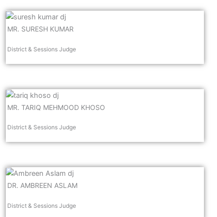
MR. SURESH KUMAR
District & Sessions Judge
MR. TARIQ MEHMOOD KHOSO
District & Sessions Judge
DR. AMBREEN ASLAM
District & Sessions Judge