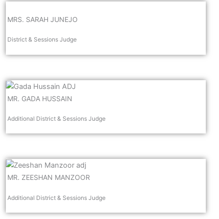
MRS. SARAH JUNEJO
District & Sessions Judge
MR. GADA HUSSAIN
Additional District & Sessions Judge
MR. ZEESHAN MANZOOR
Additional District & Sessions Judge