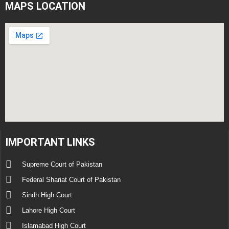
MAPS LOCATION
IMPORTANT LINKS
Supreme Court of Pakistan
Federal Shariat Court of Pakistan
Sindh High Court
Lahore High Court
Islamabad High Court