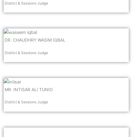
District & Sessions Judge
DR. CHAUDHRY WASIM IQBAL
District & Sessions Judge
MR. INTISAR ALI TUNIO
District & Sessions Judge