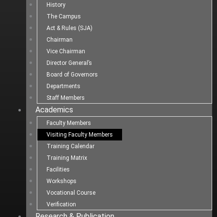
History
The Campus
Act & Rules (SJA)
Chairman
Vice Chairman
Director General’s
Board of Governors
Departments
Staff Members
Academics
Faculty Members
Visiting Faculty Members
Training Calendar
Training Matrix
Facilities
Workshops
Vocational Course
Verification
Research & Publication