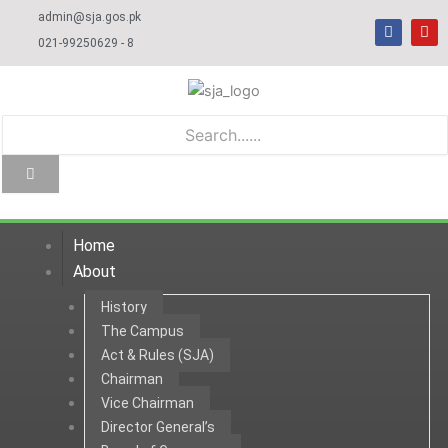
Skip
admin@sja.gos.pk
F
Y
to
a
o
021-99250629 - 8
c
u
content
e
t
b
u
o
b
o
e
k
Home
About
History
The Campus
Act & Rules (SJA)
Chairman
Vice Chairman
Director General’s