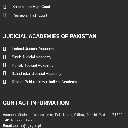
Balochistan High Court
Peshawar High Court
JUDICIAL ACADEMIES OF PAKISTAN
Federal Judicial Academy
Sindh Judicial Academy
Punjab Judicial Academy
Balochistan Judicial Academy
Khyber Pakhtunkhwa Judicial Academy
CONTACT INFORMATION
Address:
Sindh Judicial Academy, Bath Island, Clifton, Karachi, Pakistan 74600
Tel:
021-99250629
Email:
admin@sja.gos.pk