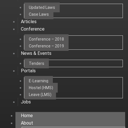
Updated Laws
Case Laws
Articles
Conference
Conference – 2018
Conference – 2019
News & Events
Tenders
Portals
E-Learning
Hostel (HMS)
Leave (LMS)
Jobs
Home
About