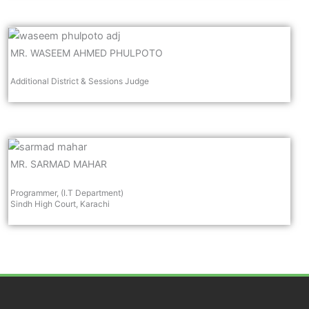
MR. WASEEM AHMED PHULPOTO
Additional District & Sessions Judge
MR. SARMAD MAHAR
Programmer, (I.T Department)
Sindh High Court, Karachi