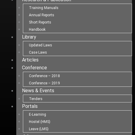
Training Manuals
Annual Reports
Short Reports
Handbook
Library
Updated Laws
Case Laws
Articles
Conference
Conference – 2018
Conference – 2019
News & Events
Tenders
Portals
E-Learning
Hostel (HMS)
Leave (LMS)