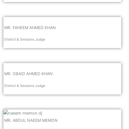
MR. FAHEEM AHMED KHAN
District & Sessions Judge
MR. OBAID AHMED KHAN
District & Sessions Judge
MR. ABDUL NAEEM MEMON