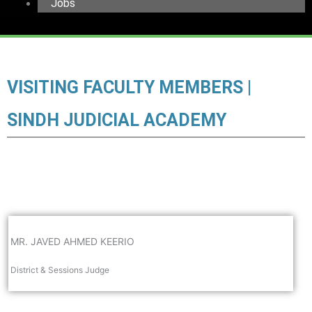
Jobs
VISITING FACULTY MEMBERS |
SINDH JUDICIAL ACADEMY
MR. JAVED AHMED KEERIO
District & Sessions Judge