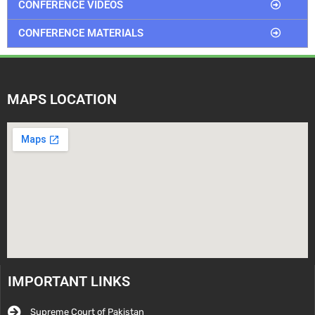
CONFERENCE VIDEOS
CONFERENCE MATERIALS
MAPS LOCATION
IMPORTANT LINKS
Supreme Court of Pakistan