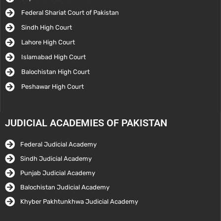
Federal Shariat Court of Pakistan
Sindh High Court
Lahore High Court
Islamabad High Court
Balochistan High Court
Peshawar High Court
JUDICIAL ACADEMIES OF PAKISTAN
Federal Judicial Academy
Sindh Judicial Academy
Punjab Judicial Academy
Balochistan Judicial Academy
Khyber Pakhtunkhwa Judicial Academy