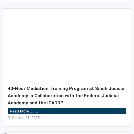
40-Hour Mediation Training Program at Sindh Judicial
Academy in Collaboration with the Federal Judicial
Academy and the ICADRP
Read More .........
October 21, 2025