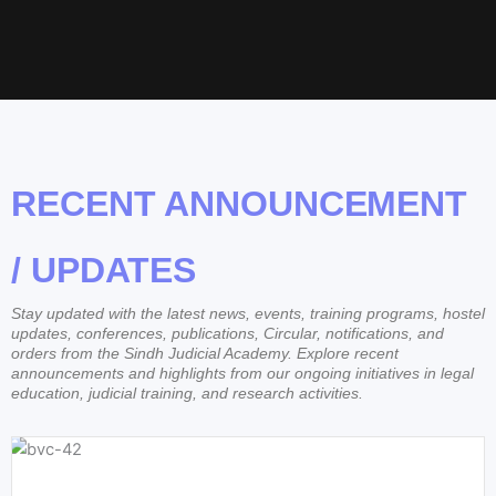
RECENT ANNOUNCEMENT
/ UPDATES
Stay updated with the latest news, events, training programs, hostel
updates, conferences, publications, Circular, notifications, and
orders from the Sindh Judicial Academy. Explore recent
announcements and highlights from our ongoing initiatives in legal
education, judicial training, and research activities.