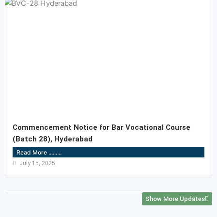
Commencement Notice for Bar Vocational Course
(Batch 28), Hyderabad
Read More .........
July 15, 2025
Show More Updates