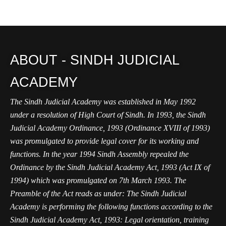
ABOUT - SINDH JUDICIAL
ACADEMY
The Sindh Judicial Academy was established in May 1992
under a resolution of High Court of Sindh. In 1993, the Sindh
Judicial Academy Ordinance, 1993 (Ordinance XVIII of 1993)
was promulgated to provide legal cover for its working and
functions. In the year 1994 Sindh Assembly repealed the
Ordinance by the Sindh Judicial Academy Act, 1993 (Act IX of
1994) which was promulgated on 7th March 1993. The
Preamble of the Act reads as under: The Sindh Judicial
Academy is performing the following functions according to the
Sindh Judicial Academy Act, 1993: Legal orientation, training