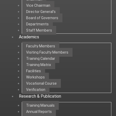
Vice Chairman
Director General’s
Board of Governors
Departments
Staff Members
Academics
Faculty Members
Visiting Faculty Members
Training Calendar
Training Matrix
Facilities
Workshops
Vocational Course
Verification
Research & Publication
Training Manuals
Annual Reports