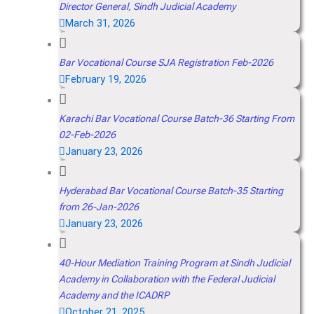
Director General, Sindh Judicial Academy
March 31, 2026
Bar Vocational Course SJA Registration Feb-2026
February 19, 2026
Karachi Bar Vocational Course Batch-36 Starting From
02-Feb-2026
January 23, 2026
Hyderabad Bar Vocational Course Batch-35 Starting
from 26-Jan-2026
January 23, 2026
40-Hour Mediation Training Program at Sindh Judicial
Academy in Collaboration with the Federal Judicial
Academy and the ICADRP
October 21, 2025