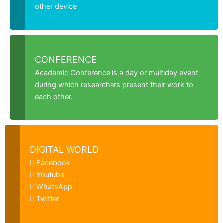
other device
CONFERENCE
Academic Conference is a day or multiday event
during which researchers present their work to
each other.
DIGITAL WORLD
Facebook
Youtube
WhatsApp
Twitter