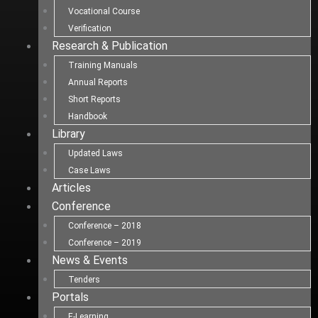
Vocational Course
Verification
Research & Publication
Training Manuals
Annual Reports
Short Reports
Handbook
Library
Updated Laws
Case Laws
Articles
Conference
Conference – 2018
Conference – 2019
News & Events
Tenders
Portals
E-Learning