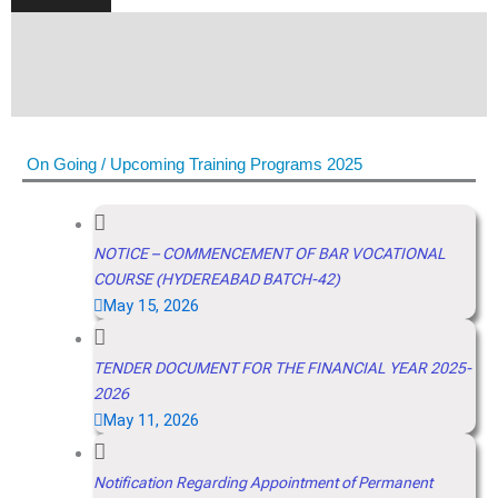
On Going / Upcoming Training Programs 2025
NOTICE – COMMENCEMENT OF BAR VOCATIONAL
COURSE (HYDEREABAD BATCH-42)
May 15, 2026
TENDER DOCUMENT FOR THE FINANCIAL YEAR 2025-
2026
May 11, 2026
Notification Regarding Appointment of Permanent