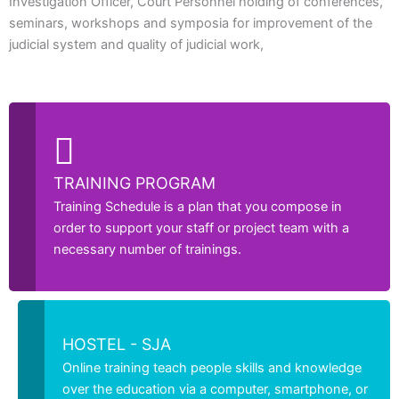
Investigation Officer, Court Personnel holding of conferences,
seminars, workshops and symposia for improvement of the
judicial system and quality of judicial work,
TRAINING PROGRAM
Training Schedule is a plan that you compose in
order to support your staff or project team with a
necessary number of trainings.
HOSTEL - SJA
Online training teach people skills and knowledge
over the education via a computer, smartphone, or