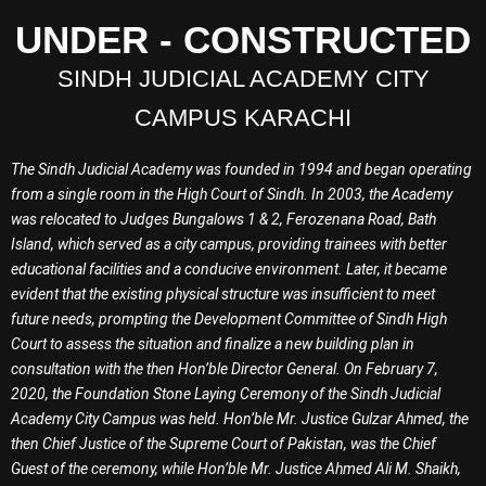
UNDER - CONSTRUCTED
SINDH JUDICIAL ACADEMY CITY
CAMPUS KARACHI
The Sindh Judicial Academy was founded in 1994 and began operating
from a single room in the High Court of Sindh. In 2003, the Academy
was relocated to Judges Bungalows 1 & 2, Ferozenana Road, Bath
Island, which served as a city campus, providing trainees with better
educational facilities and a conducive environment. Later, it became
evident that the existing physical structure was insufficient to meet
future needs, prompting the Development Committee of Sindh High
Court to assess the situation and finalize a new building plan in
consultation with the then Hon’ble Director General. On February 7,
2020, the Foundation Stone Laying Ceremony of the Sindh Judicial
Academy City Campus was held. Hon’ble Mr. Justice Gulzar Ahmed, the
then Chief Justice of the Supreme Court of Pakistan, was the Chief
Guest of the ceremony, while Hon’ble Mr. Justice Ahmed Ali M. Shaikh,