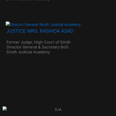
JUSTICE MRS. RASHIDA ASAD
Former Judge, High Court of Sindh
Director General & Secretary BoG.
Sindh Judicial Academy