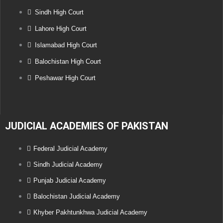
Sindh High Court
Lahore High Court
Islamabad High Court
Balochistan High Court
Peshawar High Court
JUDICIAL ACADEMIES OF PAKISTAN
Federal Judicial Academy
Sindh Judicial Academy
Punjab Judicial Academy
Balochistan Judicial Academy
Khyber Pakhtunkhwa Judicial Academy