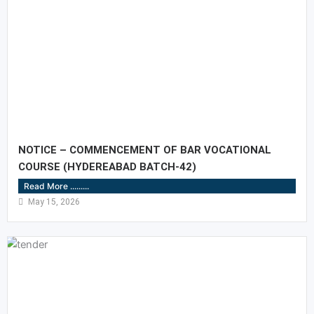
NOTICE – COMMENCEMENT OF BAR VOCATIONAL
COURSE (HYDEREABAD BATCH-42)
Read More .........
May 15, 2026