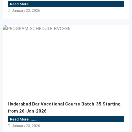
Read More .........
January 23, 2026
Hyderabad Bar Vocational Course Batch-35 Starting
from 26-Jan-2026
Read More .........
January 23, 2026