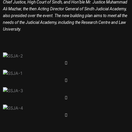
Chief Justice, High Court of Sindh, and Hon’ble Mr. Justice Muhammad
Ali Mazhar, the then Acting Director General of Sindh Judicial Academy,
also presided over the event. The new building plan aims to meet all the
needs of the Judicial Academy, including the Research Centre and Law
University.
Garment in Karachi
Baby T Shirt
Baba T Shirt
Garments in Karachi
Garments in Pakistan
Jobs in Karachi
Jobs in Pakistan
Jobs in Sindh
Government Jobs
Overseas Jobs