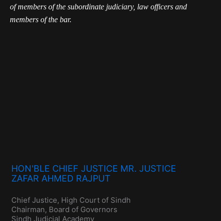
of members of the subordinate judiciary, law officers and
members of the bar.
HON'BLE CHIEF JUSTICE MR. JUSTICE
ZAFAR AHMED RAJPUT
Chief Justice, High Court of Sindh
Chairman, Board of Governors
Sindh Judicial Academy