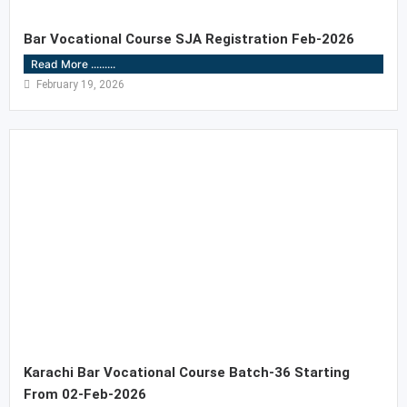
Bar Vocational Course SJA Registration Feb-2026
Read More .........
February 19, 2026
Karachi Bar Vocational Course Batch-36 Starting
From 02-Feb-2026