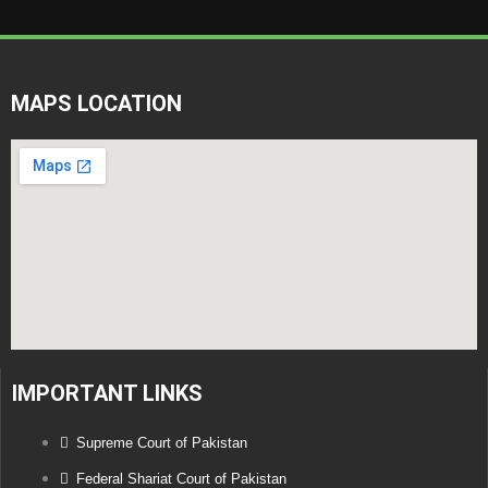
MAPS LOCATION
IMPORTANT LINKS
Supreme Court of Pakistan
Federal Shariat Court of Pakistan