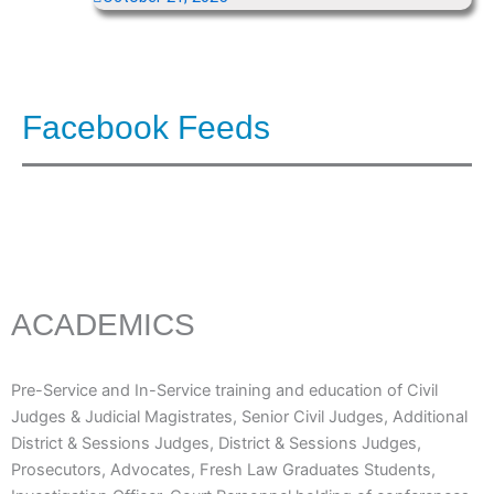
Facebook Feeds
ACADEMICS
Pre-Service and In-Service training and education of Civil
Judges & Judicial Magistrates, Senior Civil Judges, Additional
District & Sessions Judges, District & Sessions Judges,
Prosecutors, Advocates, Fresh Law Graduates Students,