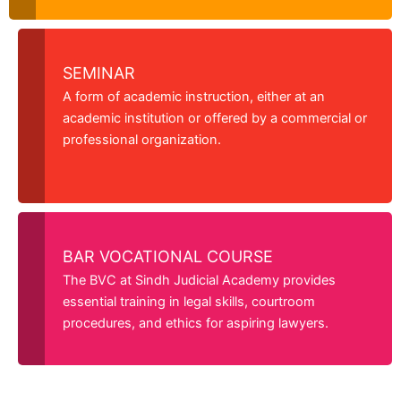
SEMINAR
A form of academic instruction, either at an
academic institution or offered by a commercial or
professional organization.
BAR VOCATIONAL COURSE
The BVC at Sindh Judicial Academy provides
essential training in legal skills, courtroom
procedures, and ethics for aspiring lawyers.