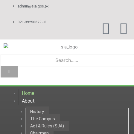
Skip
admin@sja.gos.pk
to
content
F
Y
021-99250629 - 8
a
o
c
u
e
t
b
u
Home
o
b
About
History
o
e
The Campus
Act & Rules (SJA)
k
Chairman