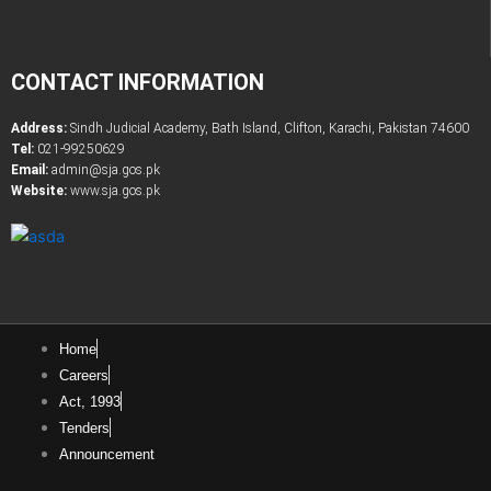
CONTACT INFORMATION
Address:
Sindh Judicial Academy, Bath Island, Clifton, Karachi, Pakistan 74600
Tel:
021-99250629
Email:
admin@sja.gos.pk
Website:
www.sja.gos.pk
Latest Government & Private Jobs in Pakistan
Online PDF Tootls Converter
Home
Careers
Act, 1993
Tenders
Announcement