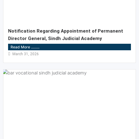
Notification Regarding Appointment of Permanent
Director General, Sindh Judicial Academy
Read More .........
March 31, 2026