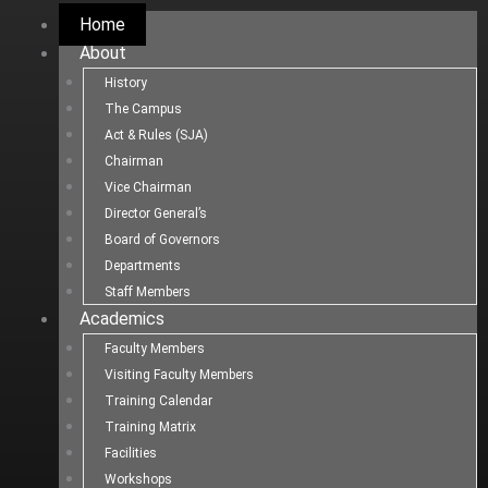
Home
About
History
The Campus
Act & Rules (SJA)
Chairman
Vice Chairman
Director General’s
Board of Governors
Departments
Staff Members
Academics
Faculty Members
Visiting Faculty Members
Training Calendar
Training Matrix
Facilities
Workshops