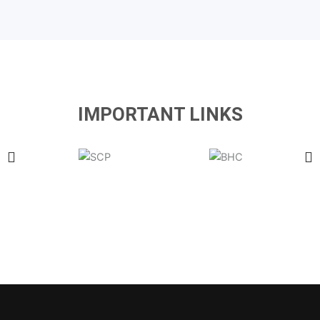
IMPORTANT LINKS
Latest Government & Private Jobs in Pakistan