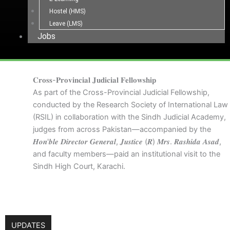
Hostel (HMS)
Leave (LMS)
Jobs
𝐂𝐫𝐨𝐬𝐬-𝐏𝐫𝐨𝐯𝐢𝐧𝐜𝐢𝐚𝐥 𝐉𝐮𝐝𝐢𝐜𝐢𝐚𝐥 𝐅𝐞𝐥𝐥𝐨𝐰𝐬𝐡𝐢𝐩
As part of the Cross-Provincial Judicial Fellowship,
conducted by the Research Society of International Law
(RSIL) in collaboration with the Sindh Judicial Academy,
judges from across Pakistan—accompanied by the
𝑯𝒐𝒏'𝒃𝒍𝒆 𝑫𝒊𝒓𝒆𝒄𝒕𝒐𝒓 𝑮𝒆𝒏𝒆𝒓𝒂𝒍, 𝑱𝒖𝒔𝒕𝒊𝒄𝒆 (𝑹) 𝑴𝒓𝒔. 𝑹𝒂𝒔𝒉𝒊𝒅𝒂 𝑨𝒔𝒂𝒅,
and faculty members—paid an institutional visit to the
Sindh High Court, Karachi.
UPDATES