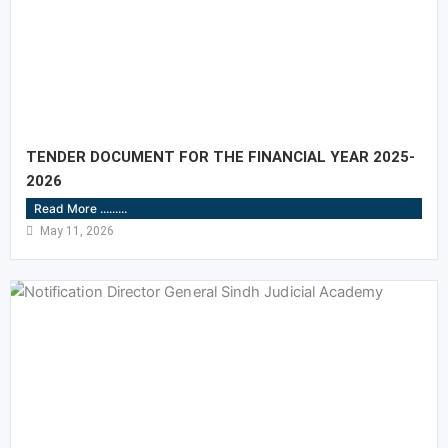
TENDER DOCUMENT FOR THE FINANCIAL YEAR 2025-
2026
Read More .........
May 11, 2026