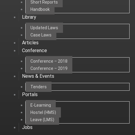
Short Reports
Handbook
Library
Updated Laws
Case Laws
Articles
Conference
Conference – 2018
Conference – 2019
News & Events
Tenders
Portals
E-Learning
Hostel (HMS)
Leave (LMS)
Jobs