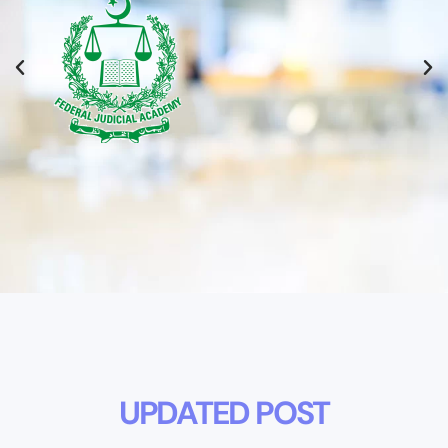
UPDATED POST