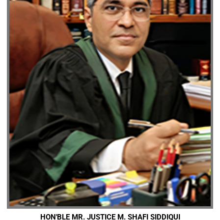
HON'BLE MR. JUSTICE M. SHAFI SIDDIQUI