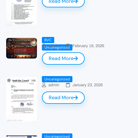
Read More
BVC
admin
February 19, 2026
Uncategorized
Read More
Uncategorized
admin
January 23, 2026
Read More
Uncategorized