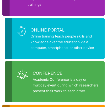
trainings.
ONLINE PORTAL
Online training teach people skills and
knowledge over the education via a
computer, smartphone, or other device
CONFERENCE
Academic Conference is a day or
multiday event during which researchers
present their work to each other.