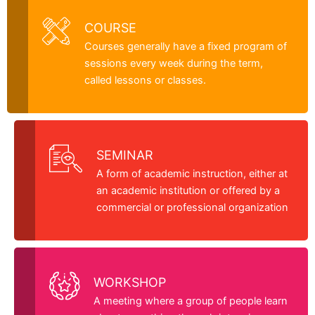
COURSE
Courses generally have a fixed program of
sessions every week during the term,
called lessons or classes.
SEMINAR
A form of academic instruction, either at
an academic institution or offered by a
commercial or professional organization
WORKSHOP
A meeting where a group of people learn