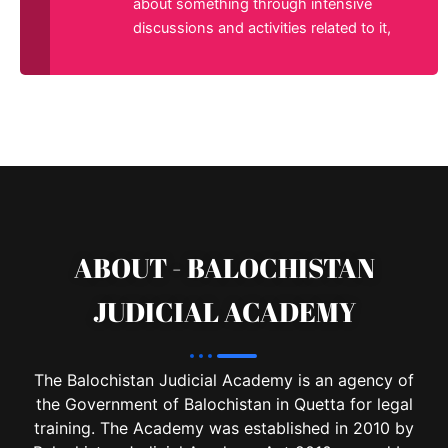
about something through intensive
discussions and activities related to it,
ABOUT - BALOCHISTAN
JUDICIAL ACADEMY
The Balochistan Judicial Academy is an agency of
the Government of Balochistan in Quetta for legal
training. The Academy was established in 2010 by