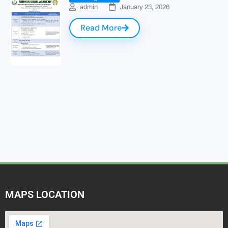
admin
January 23, 2026
Read More
MAPS LOCATION