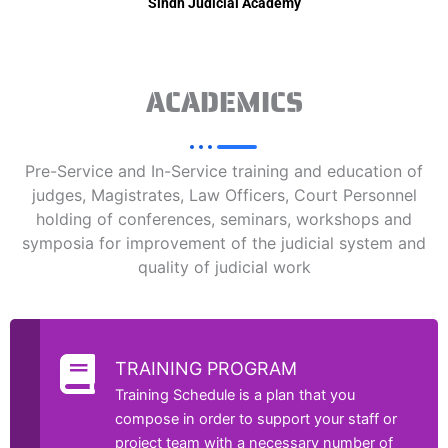
Sindh Judicial Academy
ACADEMICS
Pre-Service and In-Service training and education of
judges, Magistrates, Law Officers, Court Personnel
holding of conferences, seminars, workshops and
symposia for improvement of the judicial system and
quality of judicial work
TRAINING PROGRAM
Training Schedule is a plan that you
compose in order to support your staff or
project team with a necessary number of