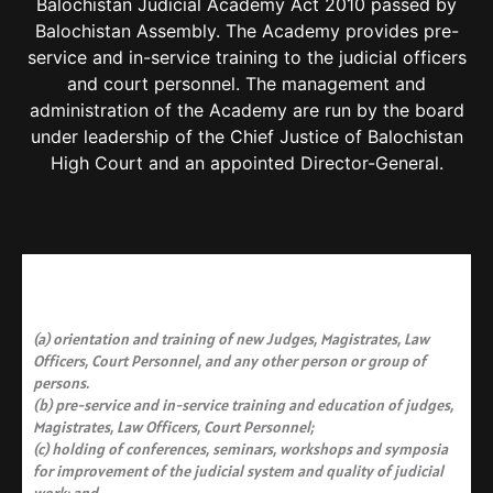
Balochistan Judicial Academy Act 2010 passed by
Balochistan Assembly. The Academy provides pre-
service and in-service training to the judicial officers
and court personnel. The management and
administration of the Academy are run by the board
under leadership of the Chief Justice of Balochistan
High Court and an appointed Director-General.​
(a) orientation and training of new Judges, Magistrates, Law
Officers, Court Personnel, and any other person or group of
persons.
(b) pre-service and in-service training and education of judges,
Magistrates, Law Officers, Court Personnel;
(c) holding of conferences, seminars, workshops and symposia
for improvement of the judicial system and quality of judicial