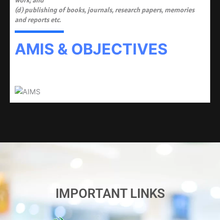
work; and
(d) publishing of books, journals, research papers, memories
and reports etc.
AMIS & OBJECTIVES
IMPORTANT LINKS