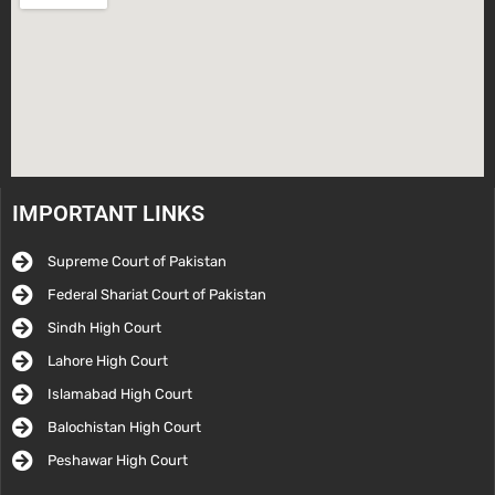
IMPORTANT LINKS
Supreme Court of Pakistan
Federal Shariat Court of Pakistan
Sindh High Court
Lahore High Court
Islamabad High Court
Balochistan High Court
Peshawar High Court