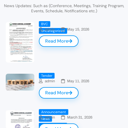
News Updates: Such as (Conference, Meetings, Training Program,
Events, Schedule, Notifications etc.)
BVC
admin
May 15, 2026
Uncategorized
Read More
Tender
admin
May 11, 2026
Read More
Announcement
admin
March 31, 2026
News
Uncategorized