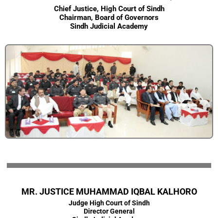
Chief Justice, High Court of Sindh
Chairman, Board of Governors
Sindh Judicial Academy
MR. JUSTICE MUHAMMAD IQBAL KALHORO
Judge High Court of Sindh
Director General