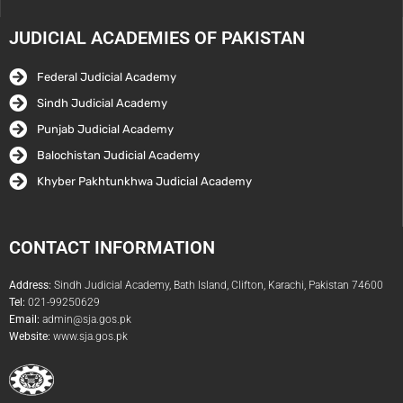
JUDICIAL ACADEMIES OF PAKISTAN
Federal Judicial Academy
Sindh Judicial Academy
Punjab Judicial Academy
Balochistan Judicial Academy
Khyber Pakhtunkhwa Judicial Academy
CONTACT INFORMATION
Address:
Sindh Judicial Academy, Bath Island, Clifton, Karachi, Pakistan 74600
Tel:
021-99250629
Email:
admin@sja.gos.pk
Website:
www.sja.gos.pk